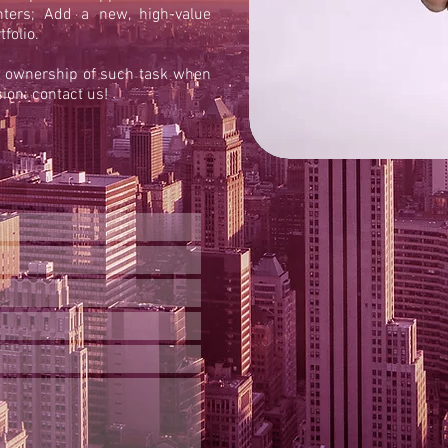
nters; Add a new, high-value
folio.
e ownership of such task when
ion: contact us!