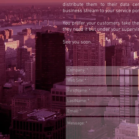
distribute them to their data ce
business stream to your service port
You prefer your customers take th
they need it but under your supervis
See you soon.