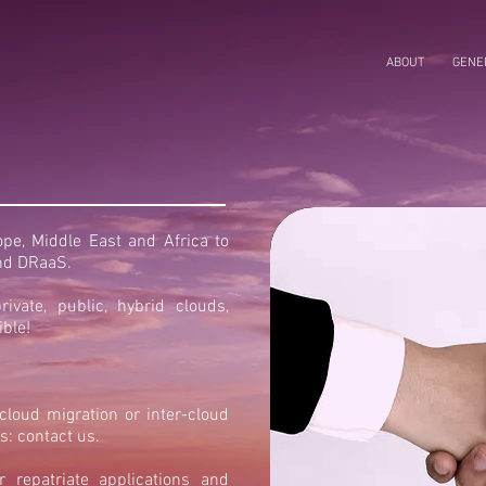
ABOUT
GENER
e, Middle East and Africa to
and DRaaS.
rivate, public, hybrid clouds,
ible!
loud migration or inter-cloud
s: contact us.
repatriate applications and