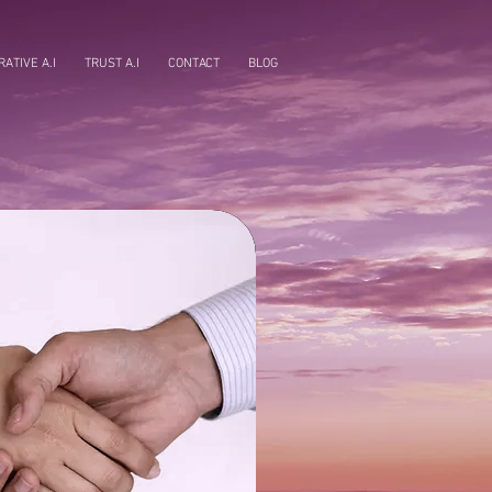
ATIVE A.I
TRUST A.I
CONTACT
BLOG