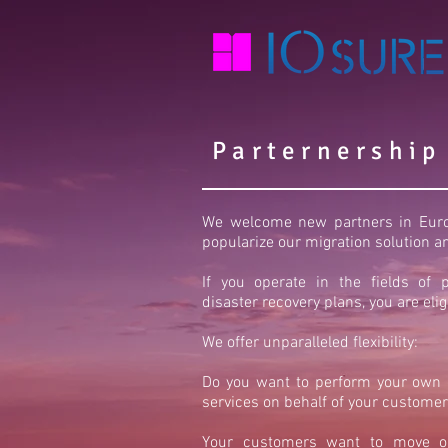
Parternership
We welcome new partners in Europ
popularize our migration solution 
If you operate in the fields of p
disaster recovery plans, you are elig
We offer unparalleled flexibility:
Do you want to perform your own c
services on behalf of your customer
Your customers want to move or 