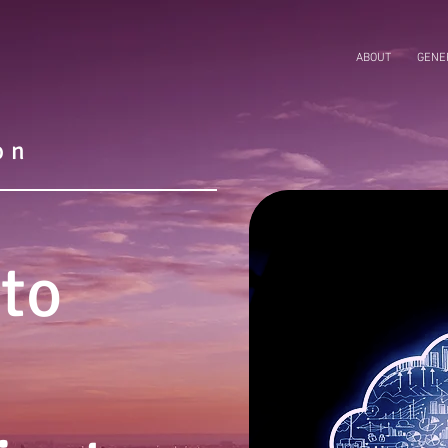
ABOUT
GENER
on
 to