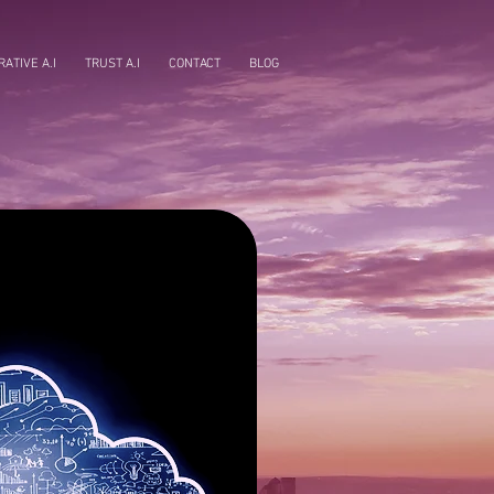
ATIVE A.I
TRUST A.I
CONTACT
BLOG