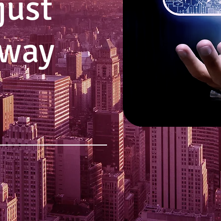
just
 way