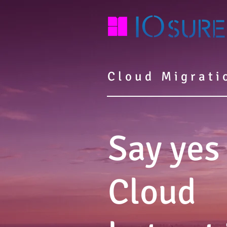
Cloud Migrati
Say yes
Cloud