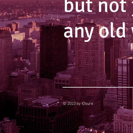
but not 
any old
© 2023 by IOsure